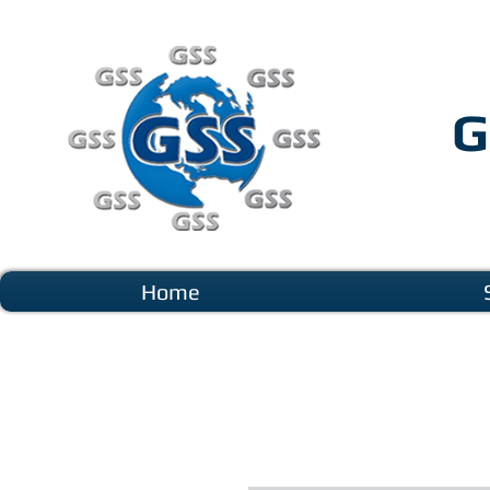
G
Home