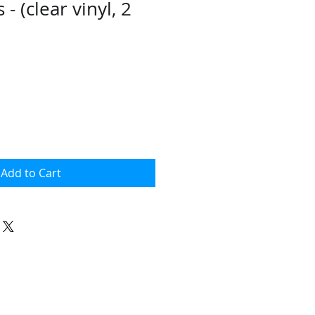
- (clear vinyl, 2
Add to Cart