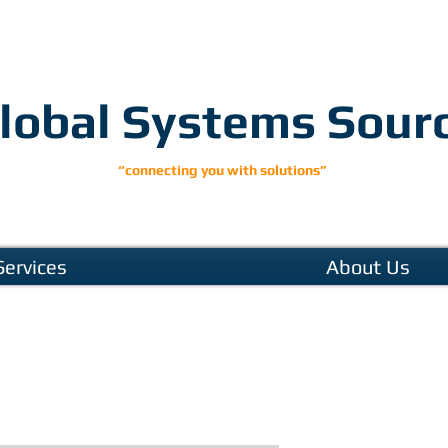
lobal Systems Sour
“connecting you with solutions”
Services
About Us