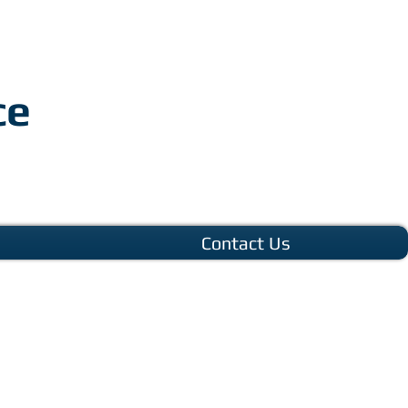
ce
Contact Us