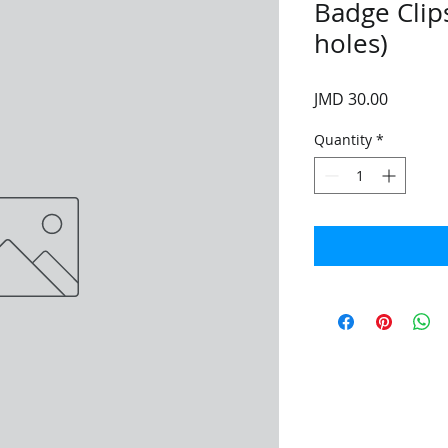
Badge Clips 
holes)
Price
JMD 30.00
Quantity
*