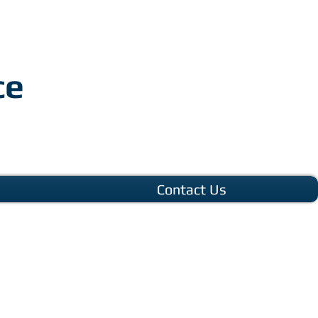
ce
Contact Us