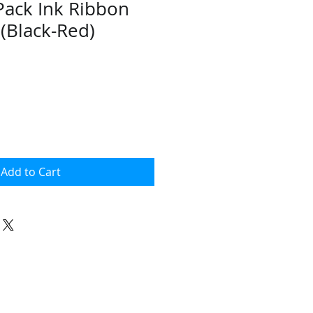
Pack Ink Ribbon
 (Black-Red)
Add to Cart