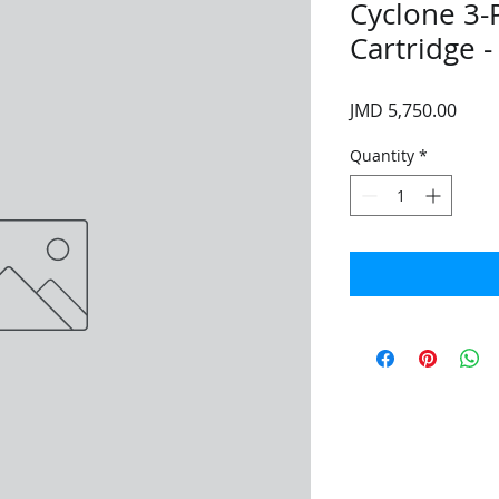
Cyclone 3-
Cartridge -
Price
JMD 5,750.00
Quantity
*