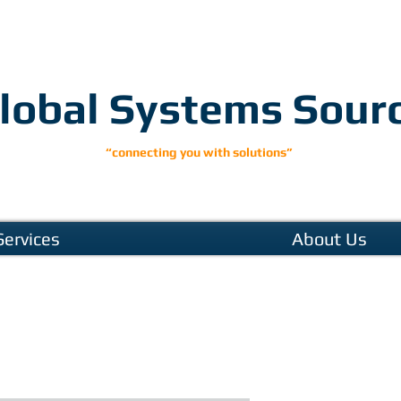
lobal Systems Sour
“connecting you with solutions”
Services
About Us