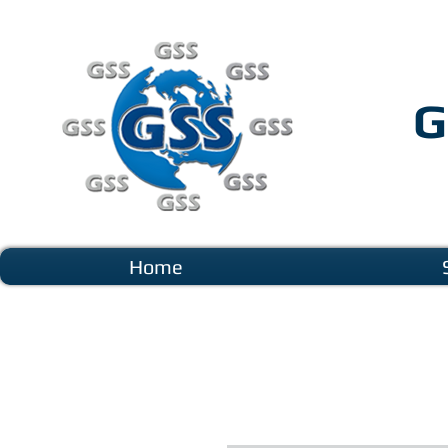
G
Home