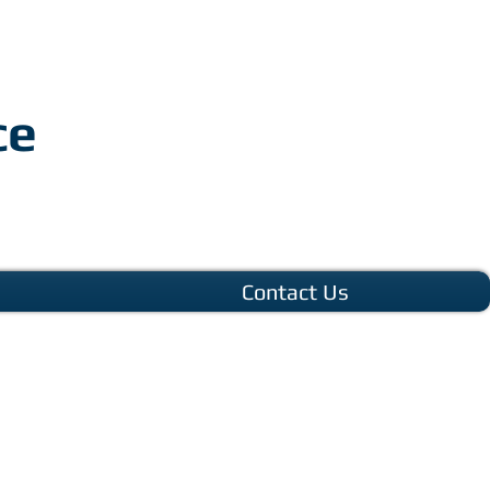
ce
Contact Us