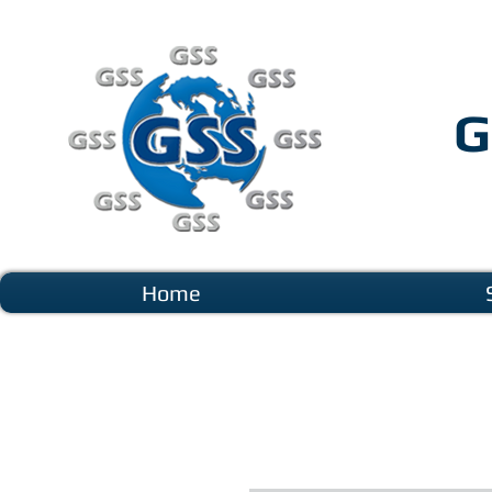
G
Home