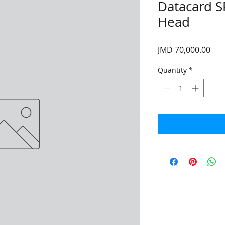
Datacard S
Head
Pri
JMD 70,000.00
Quantity
*