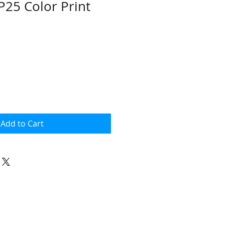
P25 Color Print
ce
Add to Cart