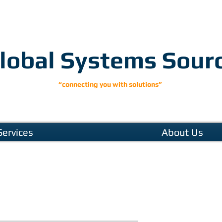
lobal Systems Sour
“connecting you with solutions”
Services
About Us