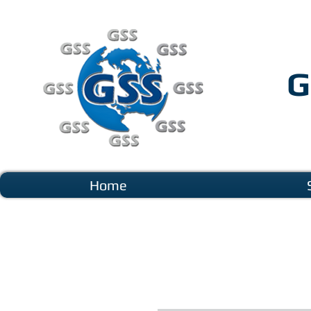
G
Home