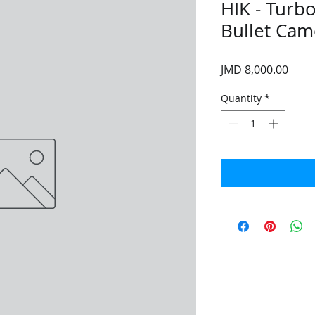
HIK - Turb
Bullet Cam
Price
JMD 8,000.00
Quantity
*