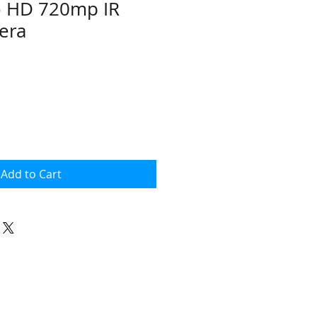
o HD 720mp IR
era
Add to Cart