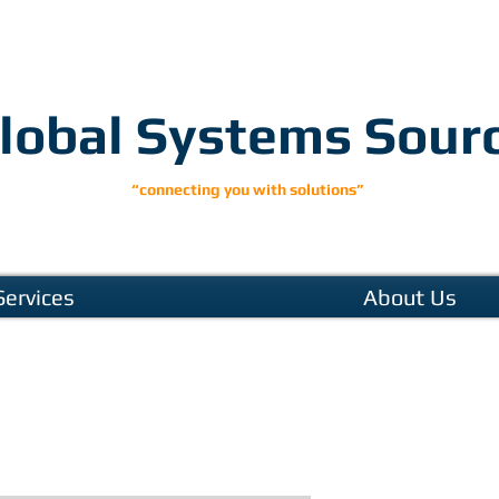
lobal Systems Sour
“connecting you with solutions”
Services
About Us