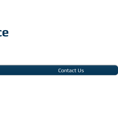
ce
Contact Us