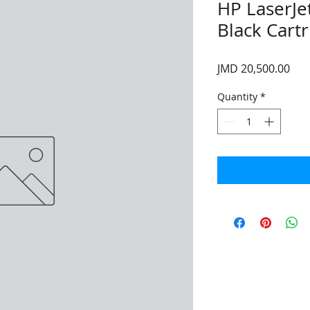
HP LaserJ
Black Cart
Pri
JMD 20,500.00
Quantity
*