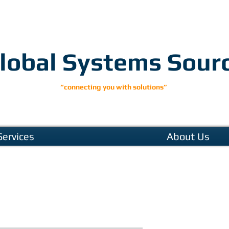
lobal Systems Sour
“connecting you with solutions”
Services
About Us