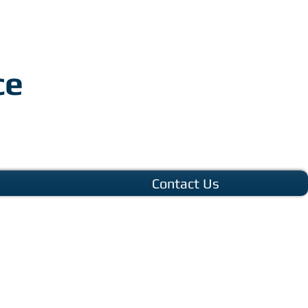
ce
Contact Us