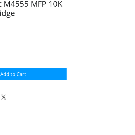
et M4555 MFP 10K
ridge
ce
Add to Cart