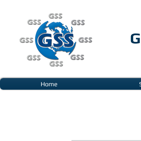
G
Home