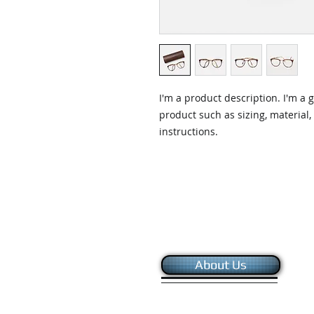
I'm a product description. I'm a 
product such as sizing, material,
instructions.
About Us