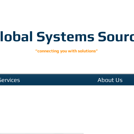
lobal Systems Sour
“connecting you with solutions”
Services
About Us