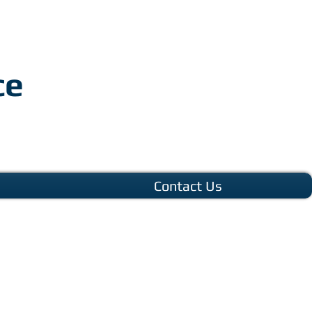
ce
Contact Us