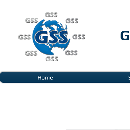
G
Home