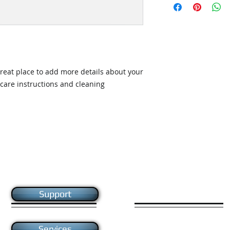
straightforward ref
information about 
way to build trust 
packaging and cost.
they can buy with c
information about yo
way to build trust 
they can buy from y
great place to add more details about your 
 care instructions and cleaning 
Like us on facebook
Support
Give us your feedback
Services