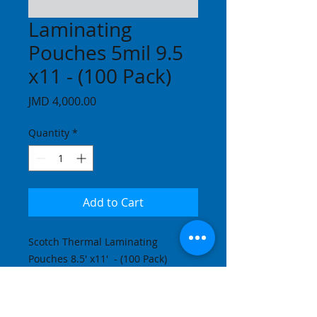
Laminating
Pouches 5mil 9.5
x11 - (100 Pack)
Price
JMD 4,000.00
Quantity
*
Add to Cart
Scotch Thermal Laminating 
Pouches 8.5' x11'  - (100 Pack)