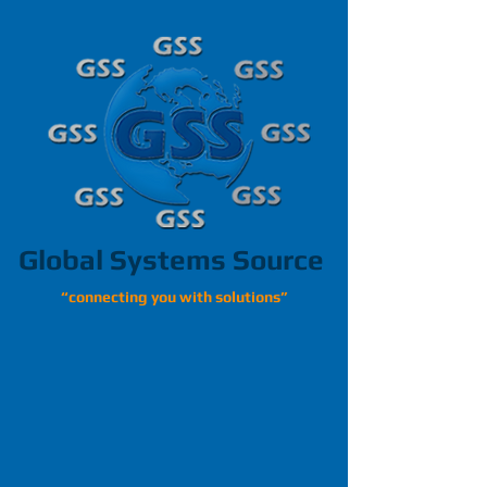
Global Systems Source
“connecting you with solutions”