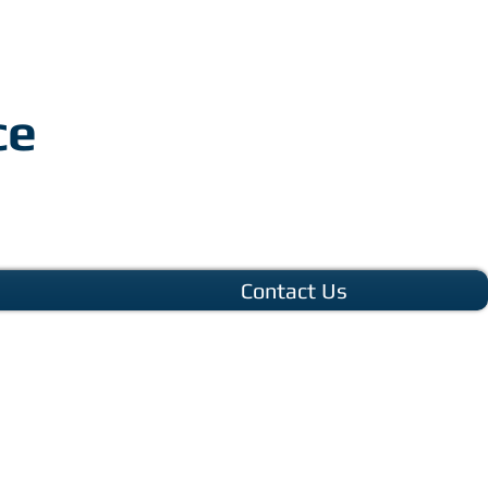
ce
Contact Us