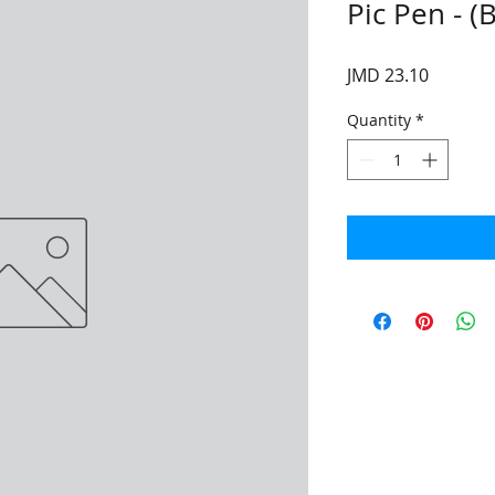
Pic Pen - (
Price
JMD 23.10
Quantity
*