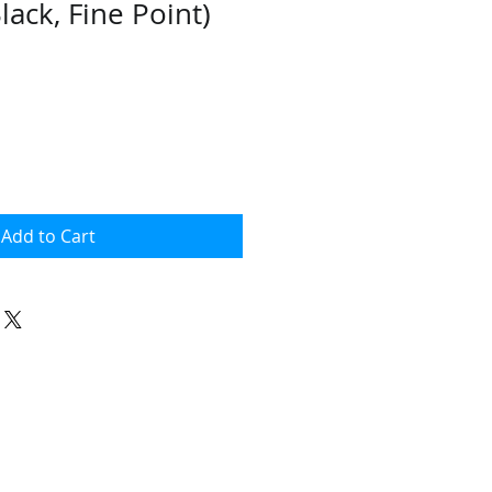
Black, Fine Point)
Add to Cart