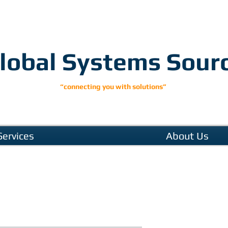
lobal Systems Sour
“connecting you with solutions”
Services
About Us