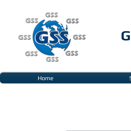
G
Home