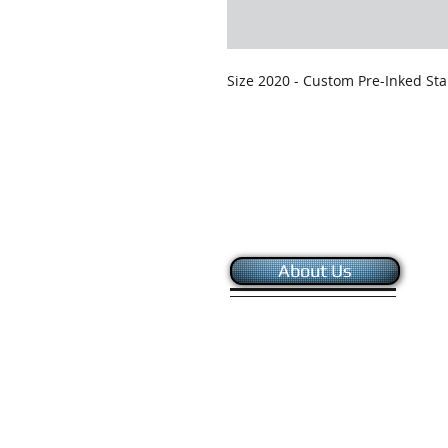
Size 2020 - Custom Pre-Inked Sta
About Us
Copyright © 2024 - Global Systems Sourc