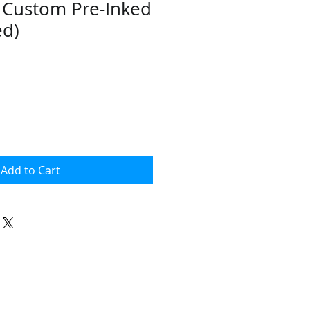
- Custom Pre-Inked
ed)
Add to Cart