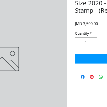
Size 2020 
Stamp - (R
Price
JMD 3,500.00
Quantity
*