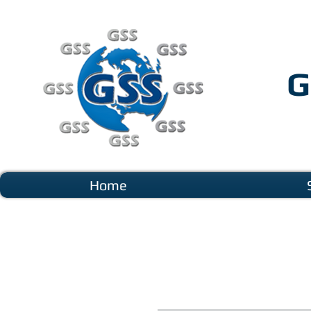
G
Home