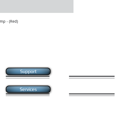
mp - (Red)
Like us on facebook
Support
Give us your feedback
Services
e Ltd. All rights reserved.