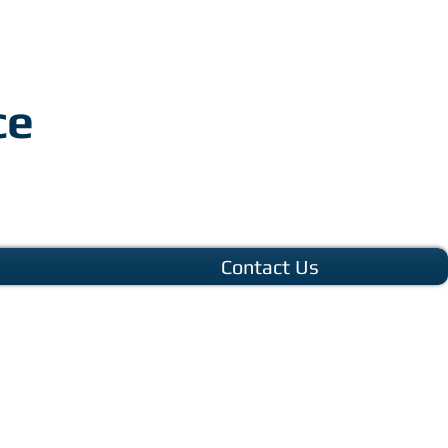
ce
Contact Us