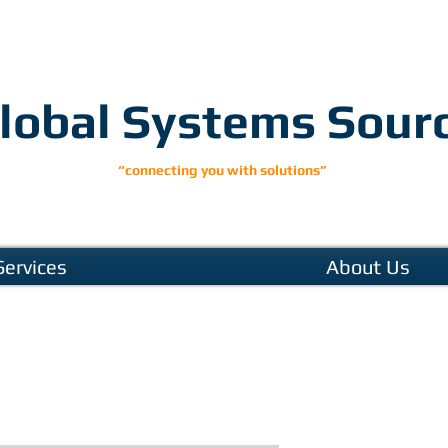
lobal Systems Sour
“connecting you with solutions”
Services
About Us