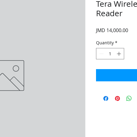
Tera Wirel
Reader
Pri
JMD 14,000.00
Quantity
*