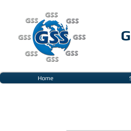
G
Home