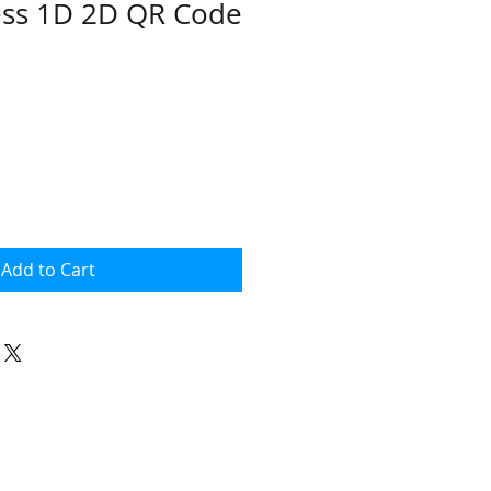
ess 1D 2D QR Code
ce
Add to Cart