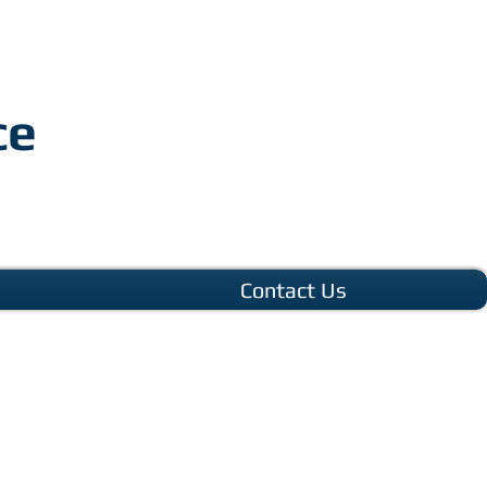
ce
Contact Us