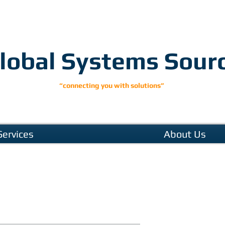
lobal Systems Sour
“connecting you with solutions”
Services
About Us